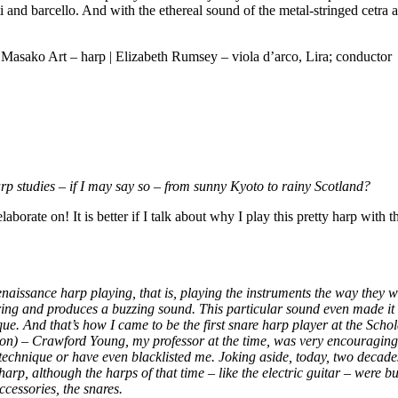
and barcello. And with the ethereal sound of the metal-stringed cetra and
 Masako Art – harp | Elizabeth Rumsey – viola d’arco, Lira; conductor
p studies – if I may say so – from sunny Kyoto to rainy Scotland?
laborate on! It is better if I talk about why I play this pretty harp wit
Renaissance harp playing, that is, playing the instruments the way they 
tring and produces a buzzing sound. This particular sound even made it i
 And that’s how I came to be the first snare harp player at the Schola 
gion) – Crawford Young, my professor at the time, was very encouragin
technique or have even blacklisted me. Joking aside, today, two decade
rp, although the harps of that time – like the electric guitar – were bu
ccessories, the snares.