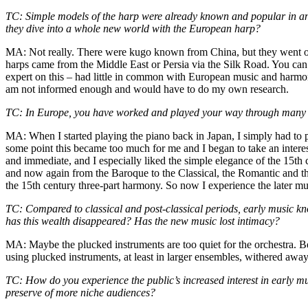
TC: Simple models of the harp were already known and popular in anc
they dive into a whole new world with the European harp?
MA: Not really. There were kugo known from China, but they went out 
harps came from the Middle East or Persia via the Silk Road. You can
expert on this – had little in common with European music and harmon
am not informed enough and would have to do my own research.
TC: In Europe, you have worked and played your way through many ty
MA: When I started playing the piano back in Japan, I simply had to p
some point this became too much for me and I began to take an intere
and immediate, and I especially liked the simple elegance of the 15th c
and now again from the Baroque to the Classical, the Romantic and 
the 15th century three-part harmony. So now I experience the later mu
TC: Compared to classical and post-classical periods, early music know
has this wealth disappeared? Has the new music lost intimacy?
MA: Maybe the plucked instruments are too quiet for the orchestra. Bec
using plucked instruments, at least in larger ensembles, withered awa
TC: How do you experience the public’s increased interest in early mu
preserve of more niche audiences?