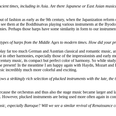
ient times, including in Asia. Are there Japanese or East Asian music
of fashion as early as the 9th century, when the Japanization reform o
 see them at the Boddhisatvas playing various instruments at the Byod
ies. Perhaps those harps have some similarity in form to our instrume
pes of harps from the Middle Ages to modern times. How did your pref
lay far too much German and Austrian classical and romantic music, and 
st in other harmonies, especially those of the impressionists and earl
entury music, its compact but perfect color of harmony. So while studying
the present! In the meantime I am happy again with Haydn, Mozart and
sic incredibly much more colorful and exciting.
s a strikingly rich selection of plucked instruments with the lute, the 
ause the orchestras and thus also the stage music became larger and larg
y. However, plucked instruments are being used more often again in con
sic, especially Baroque? Will we see a similar revival of Renaissance 