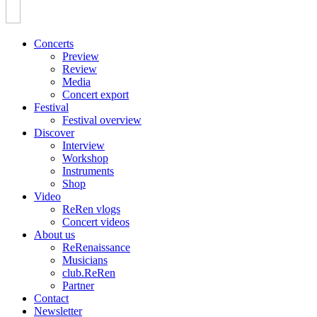
Concerts
Preview
Review
Media
Concert export
Festival
Festival overview
Discover
Interview
Workshop
Instruments
Shop
Video
ReRen vlogs
Concert videos
About us
ReRenaissance
Musicians
club.ReRen
Partner
Contact
Newsletter