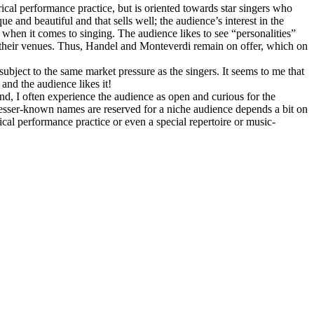
orical performance practice, but is oriented towards star singers who
 and beautiful and that sells well; the audience’s interest in the
y when it comes to singing. The audience likes to see “personalities”
 their venues. Thus, Handel and Monteverdi remain on offer, which on
 subject to the same market pressure as the singers. It seems to me that
and the audience likes it!
nd, I often experience the audience as open and curious for the
 lesser-known names are reserved for a niche audience depends a bit on
cal performance practice or even a special repertoire or music-