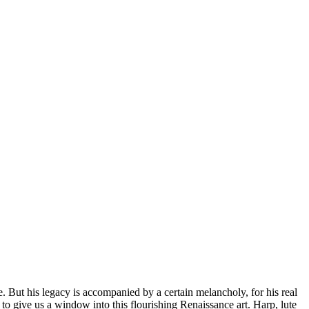
. But his legacy is accompanied by a certain melancholy, for his real
d to give us a window into this flourishing Renaissance art. Harp, lute