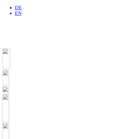
DE
EN