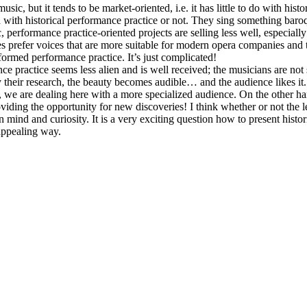
ic, but it tends to be market-oriented, i.e. it has little to do with hist
with historical performance practice or not. They sing something baroque
c, performance practice-oriented projects are selling less well, especiall
 prefer voices that are more suitable for modern opera companies and
informed performance practice. It’s just complicated!
nce practice seems less alien and is well received; the musicians are not
 their research, the beauty becomes audible… and the audience likes it. 
, we are dealing here with a more specialized audience. On the other ha
oviding the opportunity for new discoveries! I think whether or not the
nd and curiosity. It is a very exciting question how to present histori
appealing way.