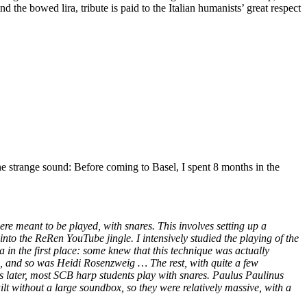
 the bowed lira, tribute is paid to the Italian humanists’ great respect
h the strange sound: Before coming to Basel, I spent 8 months in the
were meant to be played, with snares. This involves setting up a
nto the ReRen YouTube jingle. I intensively studied the playing of the
in the first place: some knew that this technique was actually
g, and so was Heidi Rosenzweig … The rest, with quite a few
s later, most SCB harp students play with snares. Paulus Paulinus
ilt without a large soundbox, so they were relatively massive, with a