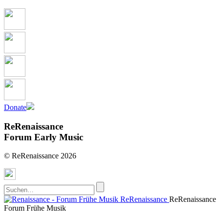
Donate
ReRenaissance
Forum Early Music
© ReRenaissance 2026
ReRenaissance
ReRenaissance
Forum Frühe Musik