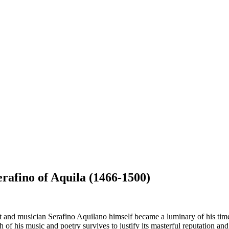
Serafino of Aquila (1466-1500)
oet and musician Serafino Aquilano himself became a luminary of his time
gh of his music and poetry survives to justify its masterful reputation an