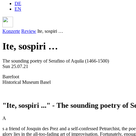
DE
EN
Konzerte
Review
Ite, sospiri …
Ite, sospiri …
The sounding poetry of Serafino of Aquila (1466-1500)
Sun 25.07.21
Barefoot
Historical Museum Basel
"Ite, sospiri ..." - The sounding poetry of 
A
s a friend of Josquin des Prez and a self-confessed Petrarchist, the p
glory lies in the all-too-fading art of improvisation. Fortunately, enou