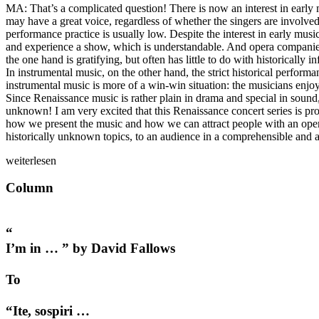
MA: That’s a complicated question! There is now an interest in early mus
may have a great voice, regardless of whether the singers are involved 
performance practice is usually low. Despite the interest in early musi
and experience a show, which is understandable. And opera companies
the one hand is gratifying, but often has little to do with historically 
In instrumental music, on the other hand, the strict historical performa
instrumental music is more of a win-win situation: the musicians enjoy
Since Renaissance music is rather plain in drama and special in sound
unknown! I am very excited that this Renaissance concert series is pr
how we present the music and how we can attract people with an open mi
historically unknown topics, to an audience in a comprehensible and 
weiterlesen
Column
“
I’m in … ” by David Fallows
To
“Ite, sospiri …