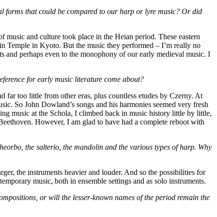
al forms that could be compared to our harp or lyre music? Or did
f music and culture took place in the Heian period. These eastern
oin Temple in Kyoto. But the music they performed – I’m really no
nts and perhaps even to the monophony of our early medieval music. I
erence for early music literature come about?
far too little from other eras, plus countless etudes by Czerny. At
y music. So John Dowland’s songs and his harmonies seemed very fresh
 music at the Schola, I climbed back in music history little by little,
 Beethoven. However, I am glad to have had a complete reboot with
theorbo, the salterio, the mandolin and the various types of harp. Why
er, the instruments heavier and louder. And so the possibilities for
temporary music, both in ensemble settings and as solo instruments.
compositions, or will the lesser-known names of the period remain the