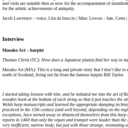
and viola are suitable then as now for the accompaniment of strambotti 
for the artistic achievements of antiquity.
Jacob Lawrence – voice, Lira da braccio | Marc Lewon – lute, Cetra |
Interview
Masako Art – harpist
Thomas Christ (TC): How does a Japanese pianist find her way to har
Masako Art (MA): This is a long and private story that I don’t like to e
north of Scotland, living not far from the famous harpist Bill Taylor.
I started taking lessons with him, and he initiated me into the art of 
wooden hook at the bottom of each string so that it just touches the s
Welsh harp manuscripts and learned the appropriate damping technique.
practiced in the 15th century (and well beyond, depending on the re
exceptions, have turned away or distanced themselves from this harp 
reports in 1460 that only the organ and trumpet were louder than the ha
very inefficient, narrow body, but just with those strange, resonating a