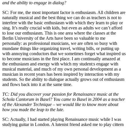
and the ability to engage in dialog?
SC: For me, the most important factor is enthusiasm. All children are
naturally musical and the best thing we can do as teachers is not to
interfere with the basic enthusiasm with which they learn to play or
sing. It’s really crucial with kids, but even as adults we can’t afford
to lose our enthusiasm. This is one area where the classes at the
Berlin University of the Arts have been so valuable to me
personally: as professional musicians, we are often so busy with
mundane things like organizing travel, writing bills, or putting up
with annoying conductors that we sometimes forget what inspired us
to become musicians in the first place. I am continually amazed at
the enthusiasm and energy with which my student:s engage with
musical material, and much of my own personal development as a
musician in recent years has been inspired by interaction with my
students. So the ability to dialogue actually grows out of enthusiasm
and flows back into it at the same time.
TC: Did you discover your passion for Renaissance music at the
Schola Cantorum in Basel? You came to Basel in 2004 as a teacher
of the Alexander Technique – we would like to know more about
how you made the leap to the lute.
SC: Actually, I had started playing Renaissance music while I was
studying guitar in London. A lutenist friend asked me to play cittern