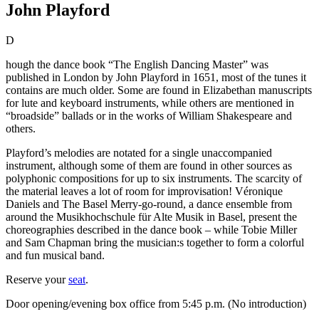
John Playford
D
hough the dance book “The English Dancing Master” was
published in London by John Playford in 1651, most of the tunes it
contains are much older. Some are found in Elizabethan manuscripts
for lute and keyboard instruments, while others are mentioned in
“broadside” ballads or in the works of William Shakespeare and
others.
Playford’s melodies are notated for a single unaccompanied
instrument, although some of them are found in other sources as
polyphonic compositions for up to six instruments. The scarcity of
the material leaves a lot of room for improvisation! Véronique
Daniels and The Basel Merry-go-round, a dance ensemble from
around the Musikhochschule für Alte Musik in Basel, present the
choreographies described in the dance book – while Tobie Miller
and Sam Chapman bring the musician:s together to form a colorful
and fun musical band.
Reserve your
seat
.
Door opening/evening box office from 5:45 p.m. (No introduction)