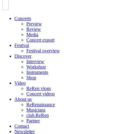
Concerts
Preview
Review
Media
Concert export
Festival
Festival overview
Discover
Interview
Workshop
Instruments
Shop
Video
ReRen vlogs
Concert videos
About us
ReRenaissance
Musicians
club.ReRen
Partner
Contact
Newsletter