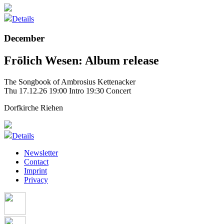
Details
December
Frölich Wesen: Album release
The Songbook of Ambrosius Kettenacker
Thu 17.12.26
19:00 Intro
19:30 Concert
Dorfkirche Riehen
Details
Newsletter
Contact
Imprint
Privacy