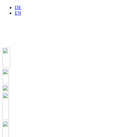
DE
EN