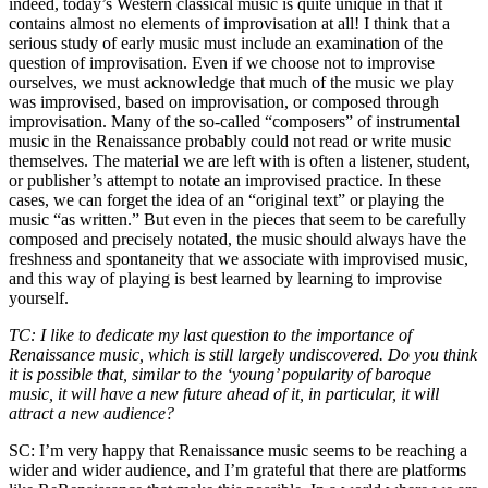
indeed, today’s Western classical music is quite unique in that it
contains almost no elements of improvisation at all! I think that a
serious study of early music must include an examination of the
question of improvisation. Even if we choose not to improvise
ourselves, we must acknowledge that much of the music we play
was improvised, based on improvisation, or composed through
improvisation. Many of the so-called “composers” of instrumental
music in the Renaissance probably could not read or write music
themselves. The material we are left with is often a listener, student,
or publisher’s attempt to notate an improvised practice. In these
cases, we can forget the idea of an “original text” or playing the
music “as written.” But even in the pieces that seem to be carefully
composed and precisely notated, the music should always have the
freshness and spontaneity that we associate with improvised music,
and this way of playing is best learned by learning to improvise
yourself.
TC: I like to dedicate my last question to the importance of
Renaissance music, which is still largely undiscovered. Do you think
it is possible that, similar to the ‘young’ popularity of baroque
music, it will have a new future ahead of it, in particular, it will
attract a new audience?
SC: I’m very happy that Renaissance music seems to be reaching a
wider and wider audience, and I’m grateful that there are platforms