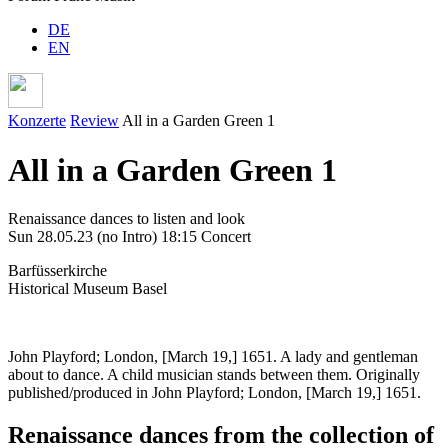
DE
EN
Konzerte
Review
All in a Garden Green 1
All in a Garden Green 1
Renaissance dances to listen and look
Sun 28.05.23
(no Intro)
18:15 Concert
Barfüsserkirche
Historical Museum Basel
John Playford; London, [March 19,] 1651. A lady and gentleman
about to dance. A child musician stands between them. Originally
published/produced in John Playford; London, [March 19,] 1651.
Renaissance dances from the collection of