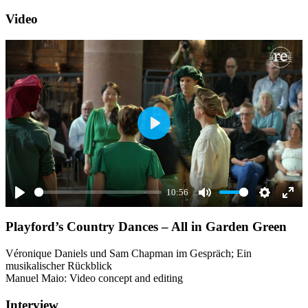
Video
Play
10:56
Play
Mute
Settings
Ente
Playford’s Country Dances – All in Garden Green
full
Véronique Daniels und Sam Chapman im Gespräch; Ein
musikalischer Rückblick
Manuel Maio: Video concept and editing
Interview