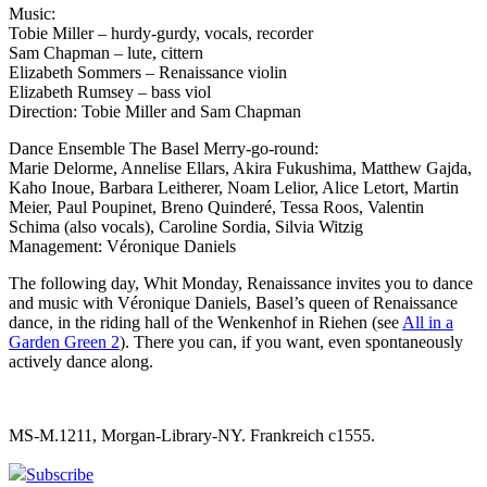
Music:
Tobie Miller – hurdy-gurdy, vocals, recorder
Sam Chapman – lute, cittern
Elizabeth Sommers – Renaissance violin
Elizabeth Rumsey – bass viol
Direction: Tobie Miller and Sam Chapman
Dance Ensemble The Basel Merry-go-round:
Marie Delorme, Annelise Ellars, Akira Fukushima, Matthew Gajda,
Kaho Inoue, Barbara Leitherer, Noam Lelior, Alice Letort, Martin
Meier, Paul Poupinet, Breno Quinderé, Tessa Roos, Valentin
Schima (also vocals), Caroline Sordia, Silvia Witzig
Management: Véronique Daniels
The following day, Whit Monday, Renaissance invites you to dance
and music with Véronique Daniels, Basel’s queen of Renaissance
dance, in the riding hall of the Wenkenhof in Riehen (see
All in a
Garden Green 2
). There you can, if you want, even spontaneously
actively dance along.
MS-M.1211, Morgan-Library-NY. Frankreich c1555.
Subscribe