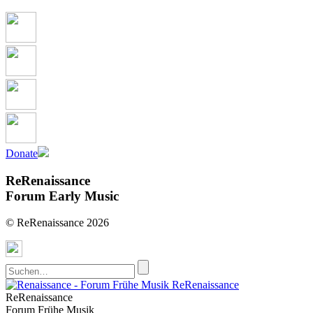
Donate
ReRenaissance
Forum Early Music
© ReRenaissance 2026
ReRenaissance
ReRenaissance
Forum Frühe Musik