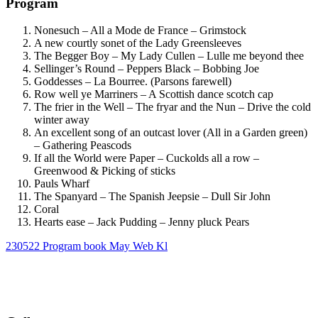
Program
Nonesuch – All a Mode de France –
Grimstock
A new courtly sonet of the Lady Greensleeves
The Begger Boy – My Lady Cullen –
Lulle me beyond thee
Sellinger’s Round – Peppers Black – Bobbing Joe
Goddesses –
La Bourree
.
(Parsons farewell)
Row well ye Marriners – A Scottish dance scotch cap
The frier in the Well – The fryar and the Nun
–
Drive the cold
winter away
An excellent song of an outcast lover (All in a Garden green)
–
Gathering Peascods
If all the World were Paper – Cuckolds all a row
–
Greenwood & Picking of sticks
Pauls Wharf
The Spanyard – The Spanish Jeepsie
–
Dull Sir John
Coral
Hearts ease
– Jack Pudding – Jenny pluck Pears
230522 Program book May Web Kl