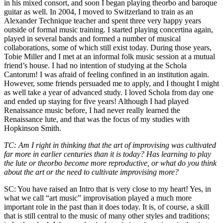
in his mixed consort, and soon I began playing theorbo and baroque
guitar as well. In 2004, I moved to Switzerland to train as an
Alexander Technique teacher and spent three very happy years
outside of formal music training. I started playing concertina again,
played in several bands and formed a number of musical
collaborations, some of which still exist today. During those years,
Tobie Miller and I met at an informal folk music session at a mutual
friend’s house. I had no intention of studying at the Schola
Cantorum! I was afraid of feeling confined in an institution again.
However, some friends persuaded me to apply, and I thought I might
as well take a year of advanced study. I loved Schola from day one
and ended up staying for five years! Although I had played
Renaissance music before, I had never really learned the
Renaissance lute, and that was the focus of my studies with
Hopkinson Smith.
TC: Am I right in thinking that the art of improvising was cultivated
far more in earlier centuries than it is today? Has learning to play
the lute or theorbo become more reproductive, or what do you think
about the art or the need to cultivate improvising more?
SC: You have raised an Intro that is very close to my heart! Yes, in
what we call “art music” improvisation played a much more
important role in the past than it does today. It is, of course, a skill
that is still central to the music of many other styles and traditions;