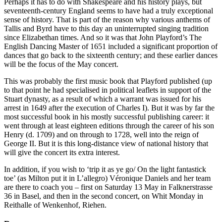
Perhaps it has to do with Shakespeare and his history plays, but
seventeenth-century England seems to have had a truly exceptional
sense of history. That is part of the reason why various anthems of
Tallis and Byrd have to this day an uninterrupted singing tradition
since Elizabethan times. And so it was that John Playford’s The
English Dancing Master of 1651 included a significant proportion of
dances that go back to the sixteenth century; and these earlier dances
will be the focus of the May concert.
This was probably the first music book that Playford published (up
to that point he had specialised in political leaflets in support of the
Stuart dynasty, as a result of which a warrant was issued for his
arrest in 1649 after the execution of Charles I). But it was by far the
most successful book in his mostly successful publishing career: it
went through at least eighteen editions through the career of his son
Henry (d. 1709) and on through to 1728, well into the reign of
George II. But it is this long-distance view of national history that
will give the concert its extra interest.
In addition, if you wish to ‘trip it as ye go/ On the light fantastick
toe’ (as Milton put it in L’allegro) Véronique Daniels and her team
are there to coach you – first on Saturday 13 May in Falknerstrasse
36 in Basel, and then in the second concert, on Whit Monday in
Reithalle of Wenkenhof, Riehen.