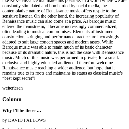
like ReRenaissance that make this possible. In a world where we are
constantly stimulated and bombarded by social media, the
contemplative nature of Renaissance music offers respite to the
sensitive listener. On the other hand, the increasing popularity of
Renaissance music can also come at a price. As baroque music
entered the mainstream, it became increasingly commercialized,
often leading to musical compromises. Elements of instrument
construction, stringing and performance practice are increasingly
adapted to suit large concert spaces and modern tastes. While
Baroque music was able to retain much of its basic character
because of its dramatic nature, this is not the case with Renaissance
music. Much of this music was performed in private, for a small,
exclusive and highly educated audience. I therefore welcome
Renaissance music reaching a wider audience, but hope that it
remains true to its roots and maintains its status as classical music’s
“best kept secret”!
weiterlesen
Column
Why I’ll be there …
by DAVID FALLOWS