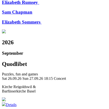
Elizabeth Rumsey
Sam Chapman
Elizabeth Sommers
2026
September
Quodlibet
Puzzles, fun and games
Sat 26.09.26
Sun 27.09.26
18:15 Concert
Kirche Reigoldswil &
Barfüsserkirche Basel
Details