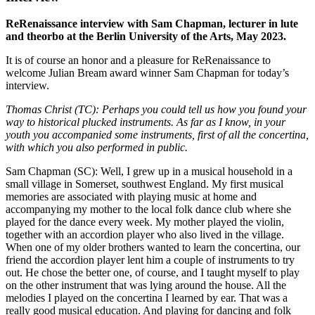
ReRenaissance interview with Sam Chapman, lecturer in lute
and theorbo at the Berlin University of the Arts, May 2023.
It is of course an honor and a pleasure for ReRenaissance to
welcome Julian Bream award winner Sam Chapman for today’s
interview.
Thomas Christ (TC): Perhaps you could tell us how you found your
way to historical plucked instruments. As far as I know, in your
youth you accompanied some instruments, first of all the concertina,
with which you also performed in public.
Sam Chapman (SC): Well, I grew up in a musical household in a
small village in Somerset, southwest England. My first musical
memories are associated with playing music at home and
accompanying my mother to the local folk dance club where she
played for the dance every week. My mother played the violin,
together with an accordion player who also lived in the village.
When one of my older brothers wanted to learn the concertina, our
friend the accordion player lent him a couple of instruments to try
out. He chose the better one, of course, and I taught myself to play
on the other instrument that was lying around the house. All the
melodies I played on the concertina I learned by ear. That was a
really good musical education. And playing for dancing and folk