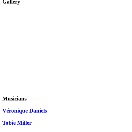
Gallery
Musicians
Véronique Daniels
Tobie Miller