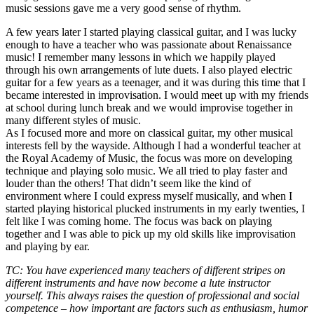
music sessions gave me a very good sense of rhythm.
A few years later I started playing classical guitar, and I was lucky
enough to have a teacher who was passionate about Renaissance
music! I remember many lessons in which we happily played
through his own arrangements of lute duets. I also played electric
guitar for a few years as a teenager, and it was during this time that I
became interested in improvisation. I would meet up with my friends
at school during lunch break and we would improvise together in
many different styles of music.
As I focused more and more on classical guitar, my other musical
interests fell by the wayside. Although I had a wonderful teacher at
the Royal Academy of Music, the focus was more on developing
technique and playing solo music. We all tried to play faster and
louder than the others! That didn’t seem like the kind of
environment where I could express myself musically, and when I
started playing historical plucked instruments in my early twenties, I
felt like I was coming home. The focus was back on playing
together and I was able to pick up my old skills like improvisation
and playing by ear.
TC: You have experienced many teachers of different stripes on
different instruments and have now become a lute instructor
yourself. This always raises the question of professional and social
competence – how important are factors such as enthusiasm, humor