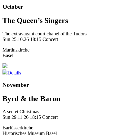
October
The Queen’s Singers
The extravagant court chapel of the Tudors
Sun 25.10.26
18:15 Concert
Martinskirche
Basel
Details
November
Byrd & the Baron
A secret Christmas
Sun 29.11.26
18:15 Concert
Barfüsserkirche
Historisches Museum Basel