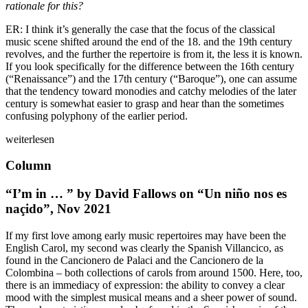
rationale for this?
ER: I think it’s generally the case that the focus of the classical
music scene shifted around the end of the 18. and the 19th century
revolves, and the further the repertoire is from it, the less it is known.
If you look specifically for the difference between the 16th century
(“Renaissance”) and the 17th century (“Baroque”), one can assume
that the tendency toward monodies and catchy melodies of the later
century is somewhat easier to grasp and hear than the sometimes
confusing polyphony of the earlier period.
weiterlesen
Column
“I’m in … ” by David Fallows on “Un niño nos es
naçido”, Nov 2021
If my first love among early music repertoires may have been the
English Carol, my second was clearly the Spanish Villancico, as
found in the Cancionero de Palaci and the Cancionero de la
Colombina – both collections of carols from around 1500. Here, too,
there is an immediacy of expression: the ability to convey a clear
mood with the simplest musical means and a sheer power of sound.