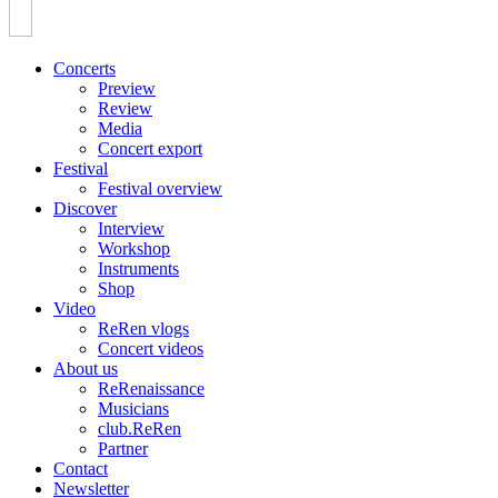
Concerts
Preview
Review
Media
Concert export
Festival
Festival overview
Discover
Interview
Workshop
Instruments
Shop
Video
ReRen vlogs
Concert videos
About us
ReRenaissance
Musicians
club.ReRen
Partner
Contact
Newsletter