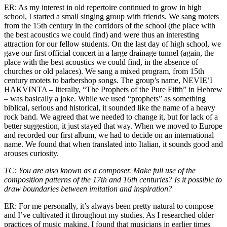
ER: As my interest in old repertoire continued to grow in high
school, I started a small singing group with friends. We sang motets
from the 15th century in the corridors of the school (the place with
the best acoustics we could find) and were thus an interesting
attraction for our fellow students. On the last day of high school, we
gave our first official concert in a large drainage tunnel (again, the
place with the best acoustics we could find, in the absence of
churches or old palaces). We sang a mixed program, from 15th
century motets to barbershop songs. The group’s name, NEVIE’I
HAKVINTA – literally, “The Prophets of the Pure Fifth” in Hebrew
– was basically a joke. While we used “prophets” as something
biblical, serious and historical, it sounded like the name of a heavy
rock band. We agreed that we needed to change it, but for lack of a
better suggestion, it just stayed that way. When we moved to Europe
and recorded our first album, we had to decide on an international
name. We found that when translated into Italian, it sounds good and
arouses curiosity.
TC: You are also known as a composer. Make full use of the
composition patterns of the 17th and 16th centuries? Is it possible to
draw boundaries between imitation and inspiration?
ER: For me personally, it’s always been pretty natural to compose
and I’ve cultivated it throughout my studies. As I researched older
practices of music making, I found that musicians in earlier times