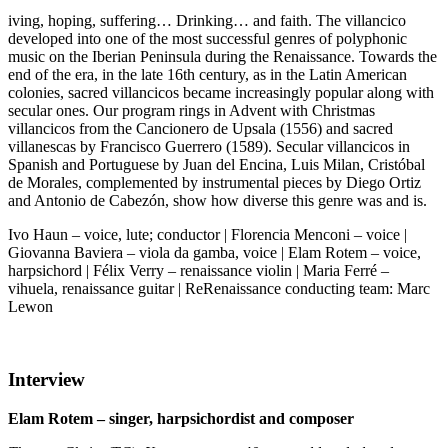
iving, hoping, suffering… Drinking… and faith. The villancico
developed into one of the most successful genres of polyphonic
music on the Iberian Peninsula during the Renaissance. Towards the
end of the era, in the late 16th century, as in the Latin American
colonies, sacred villancicos became increasingly popular along with
secular ones. Our program rings in Advent with Christmas
villancicos from the Cancionero de Upsala (1556) and sacred
villanescas by Francisco Guerrero (1589). Secular villancicos in
Spanish and Portuguese by Juan del Encina, Luis Milan, Cristóbal
de Morales, complemented by instrumental pieces by Diego Ortiz
and Antonio de Cabezón, show how diverse this genre was and is.
Ivo Haun – voice, lute; conductor | Florencia Menconi – voice |
Giovanna Baviera – viola da gamba, voice | Elam Rotem – voice,
harpsichord | Félix Verry – renaissance violin | Maria Ferré –
vihuela, renaissance guitar | ReRenaissance conducting team: Marc
Lewon
Interview
Elam Rotem – singer, harpsichordist and composer