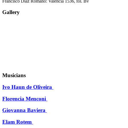
Francisco Diaz Romano: Valencia 1536, fol. Bv
Gallery
Musicians
Ivo Haun de Oliveira
Florencia Menconi
Giovanna Baviera
Elam Rotem