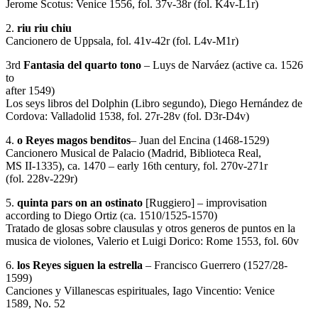
Jerome Scotus: Venice 1556, fol. 37v-38r (fol. K4v-L1r)
2.
riu riu chiu
Cancionero de Uppsala, fol. 41v-42r (fol. L4v-M1r)
3rd
Fantasia del quarto tono
– Luys de Narváez (active ca. 1526
to
after 1549)
Los seys libros del Dolphin (Libro segundo), Diego Hernández de
Cordova: Valladolid 1538, fol. 27r-28v (fol. D3r-D4v)
4.
o Reyes magos benditos
– Juan del Encina (1468-1529)
Cancionero Musical de Palacio (Madrid, Biblioteca Real,
MS II-1335), ca. 1470 – early 16th century, fol. 270v-271r
(fol. 228v-229r)
5.
quinta pars on an ostinato
[Ruggiero] – improvisation
according to Diego Ortiz (ca. 1510/1525-1570)
Tratado de glosas sobre clausulas y otros generos de puntos en la
musica de violones, Valerio et Luigi Dorico: Rome 1553, fol. 60v
6.
los Reyes siguen la estrella
– Francisco Guerrero (1527/28-
1599)
Canciones y Villanescas espirituales, Iago Vincentio: Venice
1589, No. 52