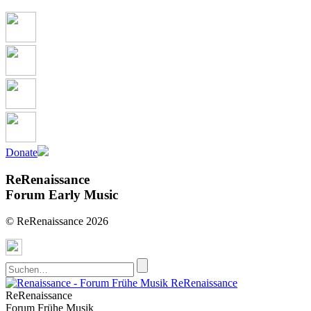
Donate
ReRenaissance
Forum Early Music
© ReRenaissance 2026
ReRenaissance
ReRenaissance
Forum Frühe Musik