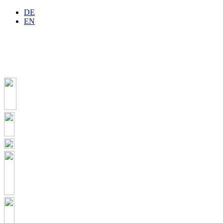
DE
EN