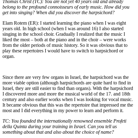
Thomas Christ (TC): You are not yet 40 years old and already
belong to the profound connoisseurs of early music. How did you
get into singing? When did you discover the harpsichord?
Elam Rotem (ER): I started learning the piano when I was eight
years old. In high school (when I was around 16) I also started
singing in the school choir. Gradually I realized that the music I
liked the most – both at the piano and in the choir – were works
from the older periods of music history. So it was obvious that to
play these repertoires I would have to switch to harpsichord or
organ.
Since there are very few organs in Israel, the harpsichord was the
more viable option (although harpsichords are quite hard to find in
Israel, they are still easier to find than organs). With the harpsichord
I discovered more and more the musical world of the 17. and 18th
century and also earlier works when I was looking for vocal music.
It became obvious that this was the repertoire that impressed me the
most and I did everything in my power to learn and perform it.
TC: You founded the internationally renowned ensemble Profeti
della Quinta during your training in Israel. Can you tell us
something about that and also about the choice of name?