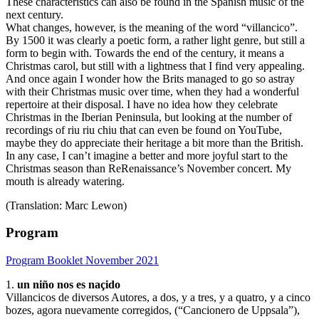
These characteristics can also be found in the Spanish music of the
next century.
What changes, however, is the meaning of the word “villancico”.
By 1500 it was clearly a poetic form, a rather light genre, but still a
form to begin with. Towards the end of the century, it means a
Christmas carol, but still with a lightness that I find very appealing.
And once again I wonder how the Brits managed to go so astray
with their Christmas music over time, when they had a wonderful
repertoire at their disposal. I have no idea how they celebrate
Christmas in the Iberian Peninsula, but looking at the number of
recordings of riu riu chiu that can even be found on YouTube,
maybe they do appreciate their heritage a bit more than the British.
In any case, I can’t imagine a better and more joyful start to the
Christmas season than ReRenaissance’s November concert. My
mouth is already watering.
(Translation: Marc Lewon)
Program
Program Booklet November 2021
1.
un niño nos es naçido
Villancicos de diversos Autores, a dos, y a tres, y a quatro, y a cinco
bozes, agora nuevamente corregidos, (“Cancionero de Uppsala”),