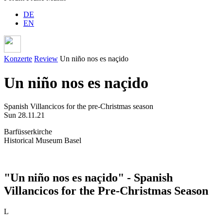
DE
EN
Konzerte
Review
Un niño nos es naçido
Un niño nos es naçido
Spanish Villancicos for the pre-Christmas season
Sun 28.11.21
Barfüsserkirche
Historical Museum Basel
"Un niño nos es naçido" - Spanish
Villancicos for the Pre-Christmas Season
L