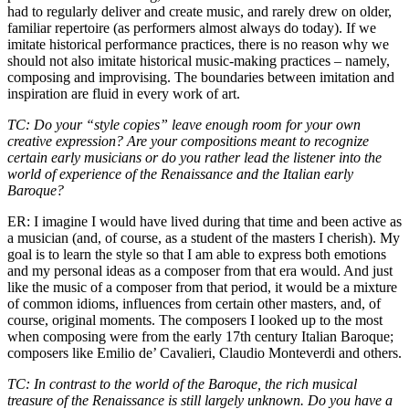
had to regularly deliver and create music, and rarely drew on older,
familiar repertoire (as performers almost always do today). If we
imitate historical performance practices, there is no reason why we
should not also imitate historical music-making practices – namely,
composing and improvising. The boundaries between imitation and
inspiration are fluid in every work of art.
TC: Do your “style copies” leave enough room for your own
creative expression? Are your compositions meant to recognize
certain early musicians or do you rather lead the listener into the
world of experience of the Renaissance and the Italian early
Baroque?
ER: I imagine I would have lived during that time and been active as
a musician (and, of course, as a student of the masters I cherish). My
goal is to learn the style so that I am able to express both emotions
and my personal ideas as a composer from that era would. And just
like the music of a composer from that period, it would be a mixture
of common idioms, influences from certain other masters, and, of
course, original moments. The composers I looked up to the most
when composing were from the early 17th century Italian Baroque;
composers like Emilio de’ Cavalieri, Claudio Monteverdi and others.
TC: In contrast to the world of the Baroque, the rich musical
treasure of the Renaissance is still largely unknown. Do you have a