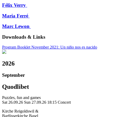
Félix Verry
Maria Ferré
Marc Lewon
Downloads & Links
Program Booklet November 2021: Un niño nos es naçido
2026
September
Quodlibet
Puzzles, fun and games
Sat 26.09.26
Sun 27.09.26
18:15 Concert
Kirche Reigoldswil &
Barfüsserkirche Basel