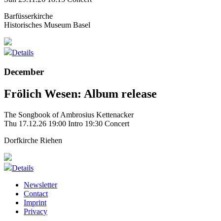
Barfüsserkirche
Historisches Museum Basel
Details
December
Frölich Wesen: Album release
The Songbook of Ambrosius Kettenacker
Thu 17.12.26
19:00 Intro
19:30 Concert
Dorfkirche Riehen
Details
Newsletter
Contact
Imprint
Privacy