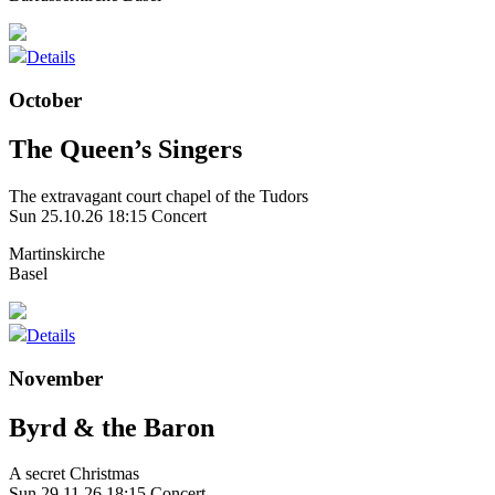
Details
October
The Queen’s Singers
The extravagant court chapel of the Tudors
Sun 25.10.26
18:15 Concert
Martinskirche
Basel
Details
November
Byrd & the Baron
A secret Christmas
Sun 29.11.26
18:15 Concert