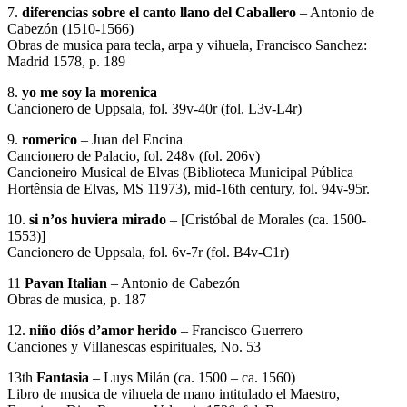
7.
diferencias sobre el canto llano del Caballero
– Antonio de
Cabezón (1510-1566)
Obras de musica para tecla, arpa y vihuela, Francisco Sanchez:
Madrid 1578, p. 189
8.
yo me soy la morenica
Cancionero de Uppsala, fol. 39v-40r (fol. L3v-L4r)
9.
romerico
– Juan del Encina
Cancionero de Palacio, fol. 248v (fol. 206v)
Cancioneiro Musical de Elvas (Biblioteca Municipal Pública
Hortênsia de Elvas, MS 11973), mid-16th century, fol. 94v-95r.
10.
si n’os huviera mirado
– [Cristóbal de Morales (ca. 1500-
1553)]
Cancionero de Uppsala, fol. 6v-7r (fol. B4v-C1r)
11
Pavan Italian
– Antonio de Cabezón
Obras de musica, p. 187
12.
niño diós d’amor herido
– Francisco Guerrero
Canciones y Villanescas espirituales, No. 53
13th
Fantasia
– Luys Milán (ca. 1500 – ca. 1560)
Libro de musica de vihuela de mano intitulado el Maestro,