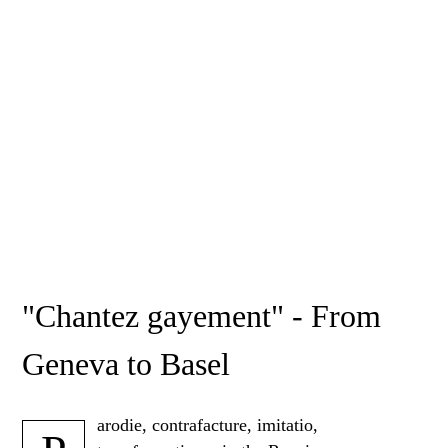
"Chantez gayement" - From
Geneva to Basel
arodie, contrafacture, imitatio,