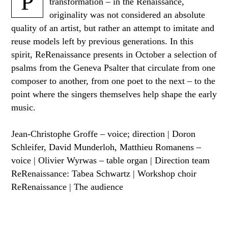
P
transformation – in the Renaissance,
originality was not considered an absolute
quality of an artist, but rather an attempt to imitate and
reuse models left by previous generations. In this
spirit, ReRenaissance presents in October a selection of
psalms from the Geneva Psalter that circulate from one
composer to another, from one poet to the next – to the
point where the singers themselves help shape the early
music.
Jean-Christophe Groffe – voice; direction | Doron
Schleifer, David Munderloh, Matthieu Romanens –
voice | Olivier Wyrwas – table organ | Direction team
ReRenaissance: Tabea Schwartz | Workshop choir
ReRenaissance | The audience