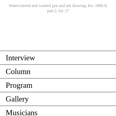
Watercolored and washed pen and ink drawing; Inv. 1886.8,
part 2, fol. 27
Interview
Column
Program
Gallery
Musicians