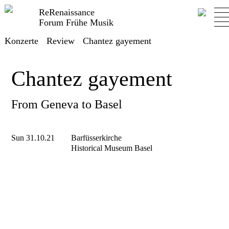
ReRenaissance
Forum Frühe Musik
Konzerte
Review
Chantez gayement
Chantez gayement
From Geneva to Basel
Sun 31.10.21
Barfüsserkirche
Historical Museum Basel