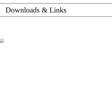
Downloads & Links