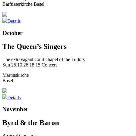
Barfüsserkirche Basel
Details
October
The Queen’s Singers
The extravagant court chapel of the Tudors
Sun 25.10.26
18:15 Concert
Martinskirche
Basel
Details
November
Byrd & the Baron
A secret Christmas