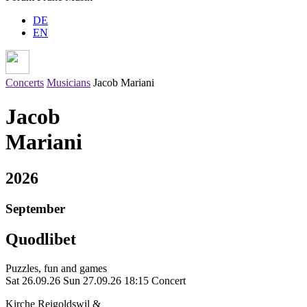
DE
EN
Concerts
Musicians
Jacob Mariani
Jacob
Mariani
2026
September
Quodlibet
Puzzles, fun and games
Sat 26.09.26
Sun 27.09.26
18:15 Concert
Kirche Reigoldswil &