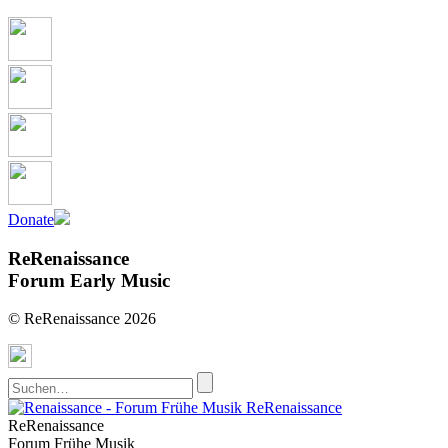
Donate
ReRenaissance
Forum Early Music
© ReRenaissance 2026
ReRenaissance
ReRenaissance
Forum Frühe Musik