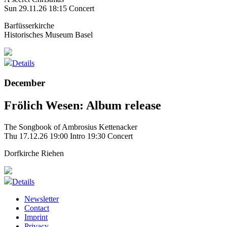
Sun 29.11.26
18:15 Concert
Barfüsserkirche
Historisches Museum Basel
Details
December
Frölich Wesen: Album release
The Songbook of Ambrosius Kettenacker
Thu 17.12.26
19:00 Intro
19:30 Concert
Dorfkirche Riehen
Details
Newsletter
Contact
Imprint
Privacy