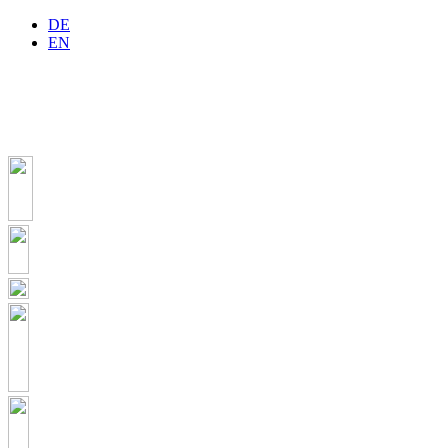
DE
EN