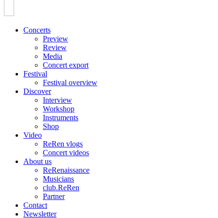
Concerts
Preview
Review
Media
Concert export
Festival
Festival overview
Discover
Interview
Workshop
Instruments
Shop
Video
ReRen vlogs
Concert videos
About us
ReRenaissance
Musicians
club.ReRen
Partner
Contact
Newsletter