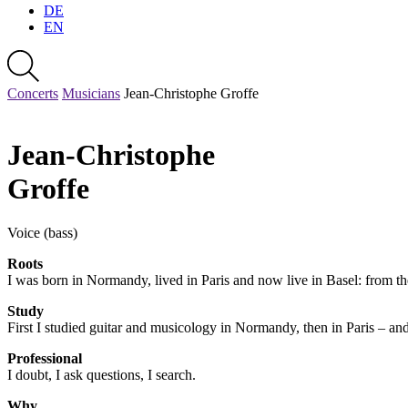
DE
EN
Concerts
Musicians
Jean-Christophe Groffe
Jean-Christophe
Groffe
Voice (bass)
Roots
I was born in Normandy, lived in Paris and now live in Basel: from the 
Study
First I studied guitar and musicology in Normandy, then in Paris – a
Professional
I doubt, I ask questions, I search.
Why