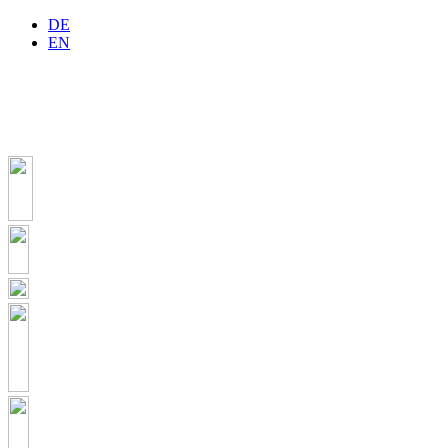
DE
EN