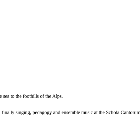
sea to the foothills of the Alps.
nd finally singing, pedagogy and ensemble music at the Schola Cantorum 