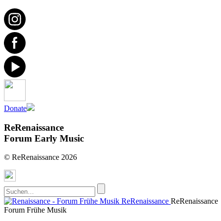
Donate
ReRenaissance
Forum Early Music
© ReRenaissance 2026
ReRenaissance
ReRenaissance
Forum Frühe Musik