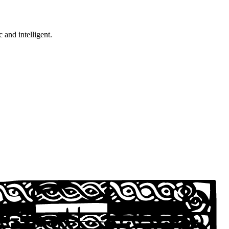
c and intelligent.