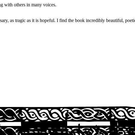
g with others in many voices.
ry, as tragic as it is hopeful. I find the book incredibly beautiful, poeti