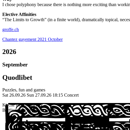
I chose polyphony because there is nothing more exciting than workin
Elective Affinities
“
The Limits to Growth” (in a finite world), dramatically topical, necessa
groffe.ch
Chantez gayement 2021 October
2026
September
Quodlibet
Puzzles, fun and games
Sat 26.09.26
Sun 27.09.26
18:15 Concert
Kirche Reigoldswil &
Barfüsserkirche Basel