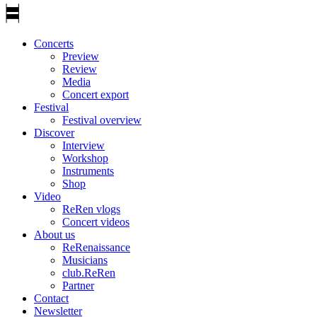
Concerts
Preview
Review
Media
Concert export
Festival
Festival overview
Discover
Interview
Workshop
Instruments
Shop
Video
ReRen vlogs
Concert videos
About us
ReRenaissance
Musicians
club.ReRen
Partner
Contact
Newsletter