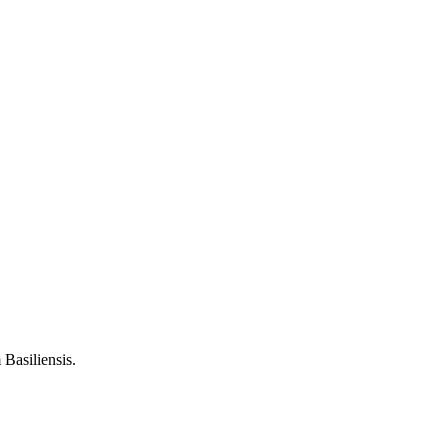
Basiliensis.