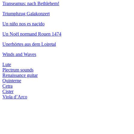
Transeamus: nach Bethlehem!
Triumphzug Galakonzert
Un niño nos es naçido
Un Noël normand Rouen 1474
Unerhörtes aus dem Loiretal
Winds and Waves
Lute
Plectrum sounds
Renaissance guitar
Quinterne
Cetra
Cister
Viola d’Arco