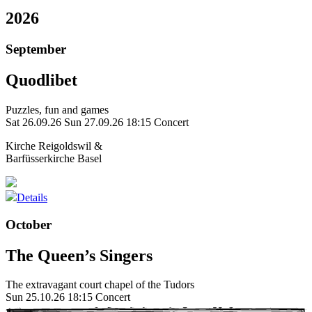
2026
September
Quodlibet
Puzzles, fun and games
Sat 26.09.26
Sun 27.09.26
18:15 Concert
Kirche Reigoldswil &
Barfüsserkirche Basel
Details
October
The Queen’s Singers
The extravagant court chapel of the Tudors
Sun 25.10.26
18:15 Concert