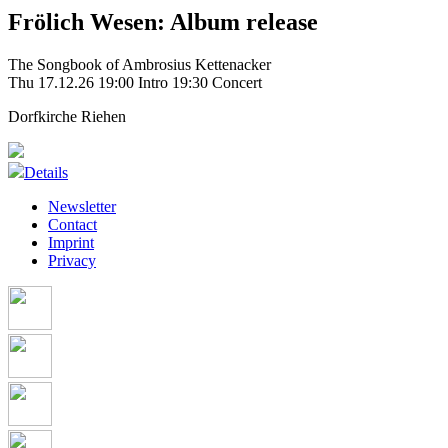
Frölich Wesen: Album release
The Songbook of Ambrosius Kettenacker
Thu 17.12.26
19:00 Intro
19:30 Concert
Dorfkirche Riehen
Details
Newsletter
Contact
Imprint
Privacy