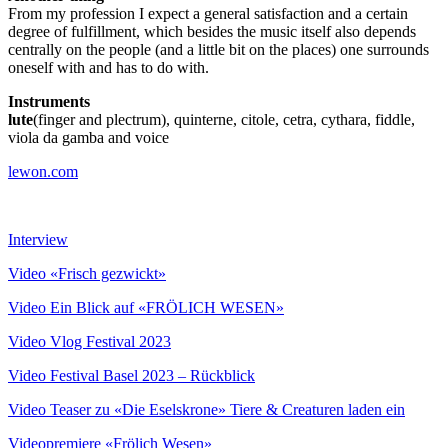
From my profession I expect a general satisfaction and a certain
degree of fulfillment, which besides the music itself also depends
centrally on the people (and a little bit on the places) one surrounds
oneself with and has to do with.
Instruments
lute
(finger and plectrum), quinterne, citole, cetra, cythara, fiddle,
viola da gamba and voice
lewon.com
Interview
Video «Frisch gezwickt»
Video Ein Blick auf «FRÖLICH WESEN»
Video Vlog Festival 2023
Video Festival Basel 2023 – Rückblick
Video Teaser zu «Die Eselskrone» Tiere & Creaturen laden ein
Videopremiere «Frölich Wesen»