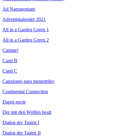
Ad Narragoniam
Adventskalender 2021
All in a Garden Green 1
All in a Garden Green 2
Cantate!
Canti B
Canti C
Canziones para menestriles
Continental Connection
Dapoi nocte
Der mit den Wölfen heult
Dialog der Tasten I
Dialog der Tasten II