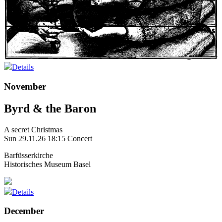
Details
November
Byrd & the Baron
A secret Christmas
Sun 29.11.26
18:15 Concert
Barfüsserkirche
Historisches Museum Basel
Details
December