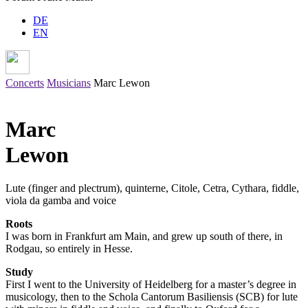
DE
EN
Concerts
Musicians
Marc Lewon
Marc
Lewon
Lute (finger and plectrum), quinterne,
Citole
,
Cetra
,
Cythara
, fiddle,
viola da gamba and voice
Roots
I was born in Frankfurt am Main, and grew up south of there, in
Rodgau, so entirely in Hesse.
Study
First I went to the University of Heidelberg for a master’s degree in
musicology, then to the Schola Cantorum Basiliensis (SCB) for lute