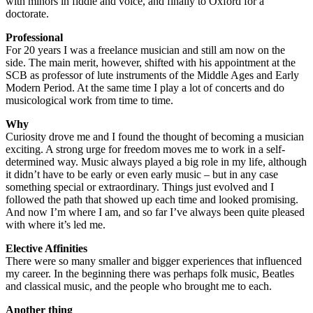
with minors in fiddle and voice, and finally to Oxford for a
doctorate.
Professional
For 20 years I was a freelance musician and still am now on the
side. The main merit, however, shifted with his appointment at the
SCB as professor of lute instruments of the Middle Ages and Early
Modern Period. At the same time I play a lot of concerts and do
musicological work from time to time.
Why
Curiosity drove me and I found the thought of becoming a musician
exciting. A strong urge for freedom moves me to work in a self-
determined way. Music always played a big role in my life, although
it didn’t have to be early or even early music – but in any case
something special or extraordinary. Things just evolved and I
followed the path that showed up each time and looked promising.
And now I’m where I am, and so far I’ve always been quite pleased
with where it’s led me.
Elective Affinities
There were so many smaller and bigger experiences that influenced
my career. In the beginning there was perhaps folk music, Beatles
and classical music, and the people who brought me to each.
Another thing