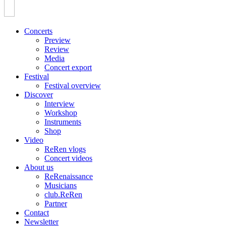
Concerts
Preview
Review
Media
Concert export
Festival
Festival overview
Discover
Interview
Workshop
Instruments
Shop
Video
ReRen vlogs
Concert videos
About us
ReRenaissance
Musicians
club.ReRen
Partner
Contact
Newsletter