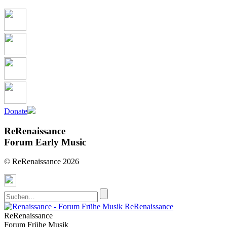
Donate
ReRenaissance
Forum Early Music
© ReRenaissance 2026
ReRenaissance
ReRenaissance
Forum Frühe Musik