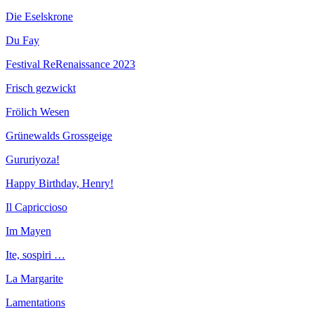
Die Eselskrone
Du Fay
Festival ReRenaissance 2023
Frisch gezwickt
Frölich Wesen
Grünewalds Grossgeige
Gururiyoza!
Happy Birthday, Henry!
Il Capriccioso
Im Mayen
Ite, sospiri …
La Margarite
Lamentations