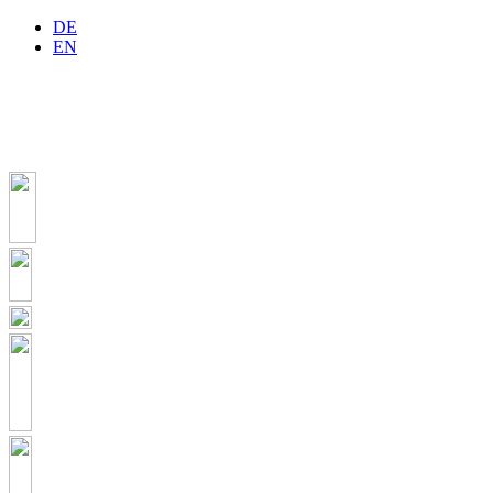
DE
EN