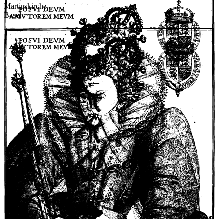
Martinskirche
Basel