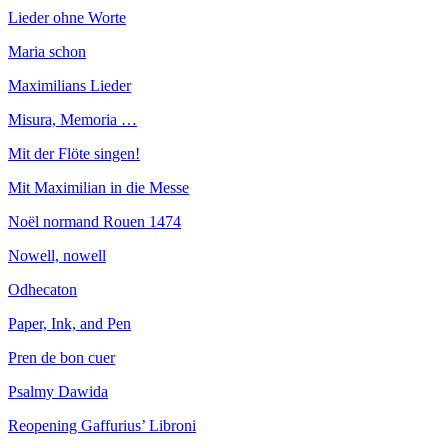
Lieder ohne Worte
Maria schon
Maximilians Lieder
Misura, Memoria …
Mit der Flöte singen!
Mit Maximilian in die Messe
Noël normand Rouen 1474
Nowell, nowell
Odhecaton
Paper, Ink, and Pen
Pren de bon cuer
Psalmy Dawida
Reopening Gaffurius’ Libroni