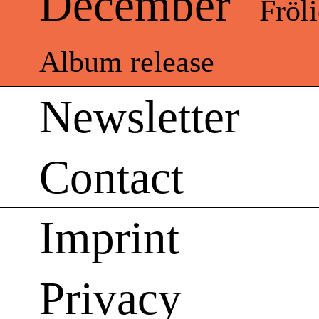
December
Fröl
Album release
Newsletter
Contact
Imprint
Privacy