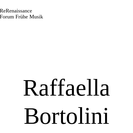
ReRenaissance
Forum Frühe Musik
Raffaella
Bortolini