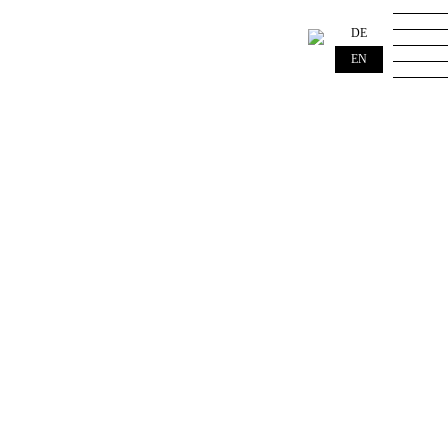
DE
EN