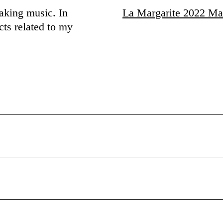
making music. In
La Margarite 2022 Ma
cts related to my