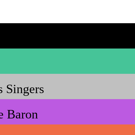
 Singers
e Baron