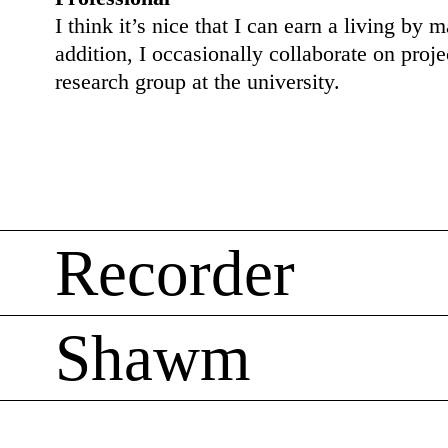
I think it’s nice that I can earn a living by 
addition, I occasionally collaborate on proje
research group at the university.
Recorder
Shawm