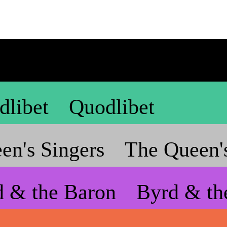
dlibet
Quodlibet
en's Singers
The Queen's
d & the Baron
Byrd & th