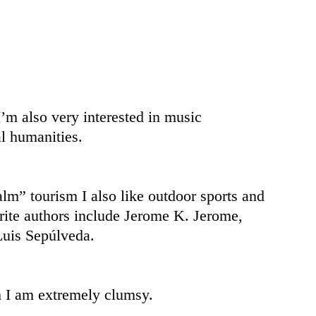
I’m also very interested in music
l humanities.
al
m” tourism I also like outdoor sports and
ite authors include Jerome K. Jerome,
uis Sepúlveda.
gh I am extremely clumsy.