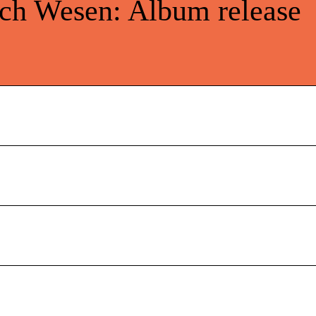
ich Wesen: Album release