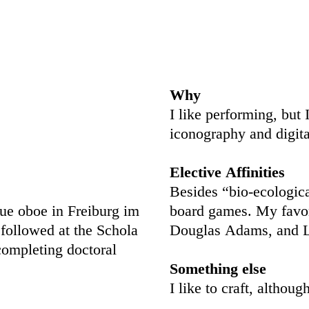
Why
I like performing, but 
iconography and digita
Elective Affinities
Besides “bio-
ecologic
que oboe in Freiburg im
board games. My favor
followed at the Schola
Douglas Adams, and L
completing doctoral
Something else
I like to craft, althou