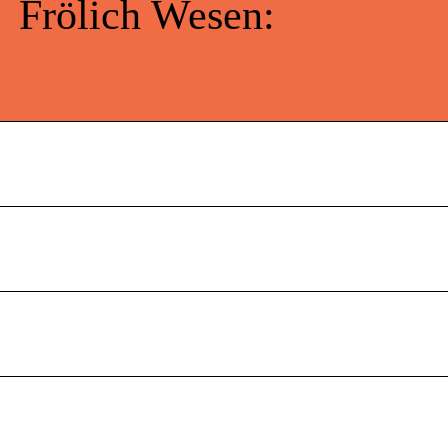
Frölich Wesen: