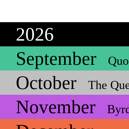
2026
September
Quo
October
The Que
November
Byr