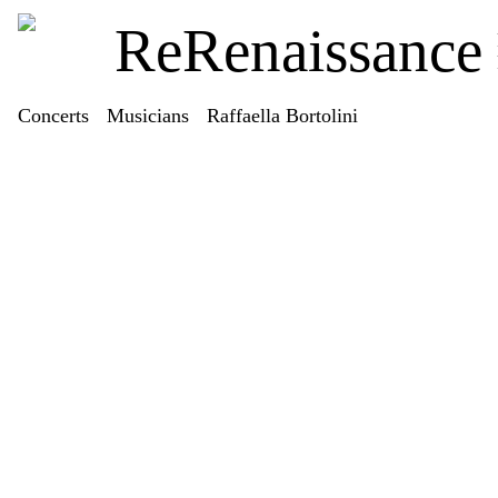
ReRenaissance
Concerts
Musicians
Raffaella Bortolini