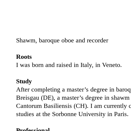
Shawm, baroque oboe and recorder
Roots
I was born and raised in Italy, in Veneto.
Study
After completing a master’s degree in baro
Breisgau (DE), a master’s degree in shawm 
Cantorum Basiliensis (CH). I am currently 
studies at the Sorbonne University in Paris.
Professional