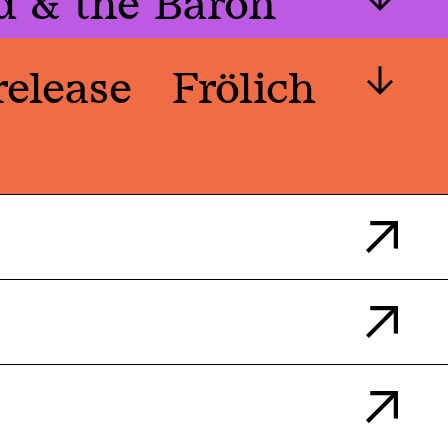
d & the Baron
release
Frölich