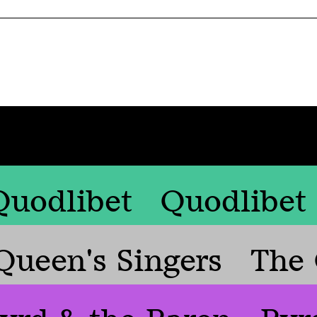
Quodlibet
Quodlibet
Queen's Singers
The 