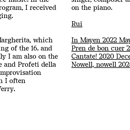
ogram, I received
on the piano.
ging.
Rui
Margherita, which
In Mayen 2022 Ma
ng of the 16. and
Pren de bon cuer 2
ly I am also on the
Cantate! 2020 Dec
 and Profeti della
Nowell, nowell 20
 improvisation
h I often
Verry.