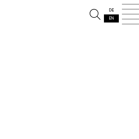
DE
EN