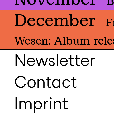
B
December
F
Wesen: Album rele
Newsletter
Contact
Imprint