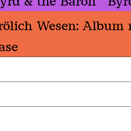
yrd & the Baron
Byr
rölich Wesen: Album 
ase