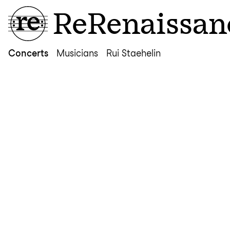
ReRenaissan
Concerts
Musicians
Rui Staehelin