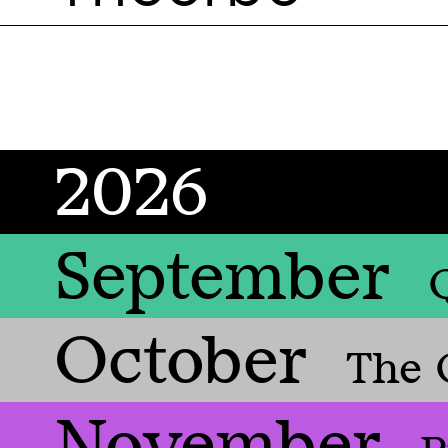
2026
September
October
The 
November