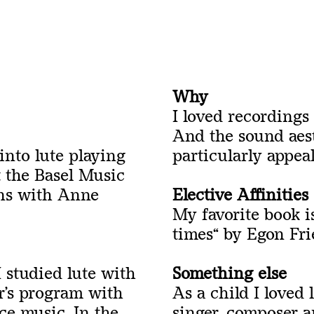
Why
I loved recordings
And the sound aes
 into lute playing
particularly appeal
t the Basel Music
ons with Anne
Elective Affinities
My favorite book i
times
“
by Egon Frie
 studied lute with
Something else
r’s program with
As a child I loved 
ce music. In the
singer, composer 