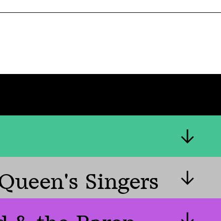
Queen's Singers