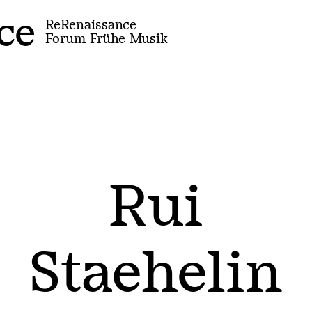
ce
ReRenaissance
Forum Frühe Musik
Rui
Staehelin