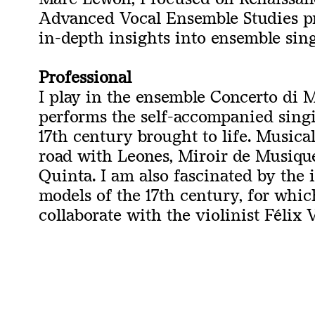
Advanced Vocal Ensemble Studies pr
in-depth insights into ensemble sin
Professional
I play in the ensemble Concerto di 
performs the self-accompanied singi
17th century brought to life. Musical
road with Leones, Miroir de Musique
Quinta. I am also fascinated by the
models of the 17th century, for whic
collaborate with the violinist Félix 