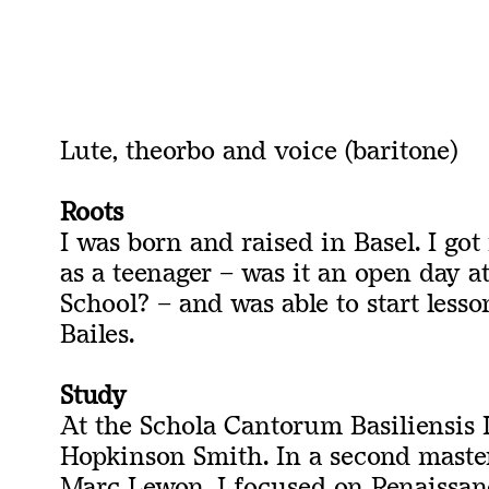
Lute,
theorbo and
voice (
baritone
)
Roots
I was born and raised in Basel. I got
as a teenager – was it an open day a
School? – and was able to start less
Bailes.
Study
At the Schola Cantorum Basiliensis I
Hopkinson Smith. In a second maste
Marc Lewon, I focused on Renaissan