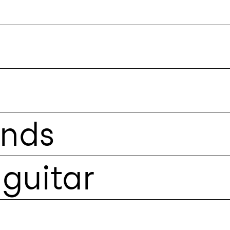
unds
guitar