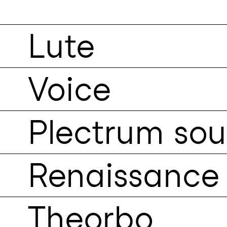
Lute
Voice
Plectrum so
Renaissance 
Theorbo