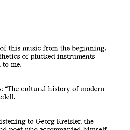
 of this music from the beginning.
thetics of plucked instruments
 to me.
s:
“
The cultural history of modern
dell.
listening to Georg Kreisler, the
and poet who accompanied himself