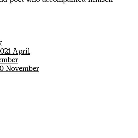
y
021 April
ember
20 November