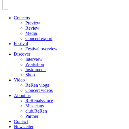
Concerts
Preview
Review
Media
Concert export
Festival
Festival overview
Discover
Interview
Workshop
Instruments
Shop
Video
ReRen vlogs
Concert videos
About us
ReRenaissance
Musicians
club.ReRen
Partner
Contact
Newsletter