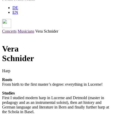
DE
EN
Concerts
Musicians
Vera Schnider
Vera
Schnider
Harp
Roots
From birth to the first master’s degree: everything in Lucerne!
Studies
First I studied modern harp in Lucerne and Detmold (master in
pedagogy and as an instrumental soloist), then art history and
German language and literature in Bern and finally further harp at
the Schola in Basel.