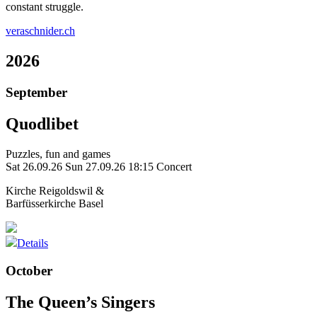
constant struggle.
veraschnider.ch
2026
September
Quodlibet
Puzzles, fun and games
Sat 26.09.26
Sun 27.09.26
18:15 Concert
Kirche Reigoldswil &
Barfüsserkirche Basel
Details
October
The Queen’s Singers