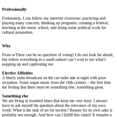
Professionally
Fortunately, I can follow my interests crosswise: practicing and
playing many concerts, thinking up programs, curating a festival,
teaching at the music school, and doing some political work for
cultural promotion.
Why
From w
There can be no question of voting! I do not look far ahead,
but follow everything in a small radius
I can’t wait to see what’s
popping up and captivating me.
Elective Affinities
A blurry radio broadcast on the car radio late at night with poor
reception. Some organ music from the 16th century – the first time
the feeling that there must be something else, something great.
Something else
We are living in troubled times that keep me very busy. I always
have to ask myself the question about the relevance of my own
work: What is the task of art for society? Beauty for its own sake is
probably not enough. And how can I fulfill this claim?
It remains a