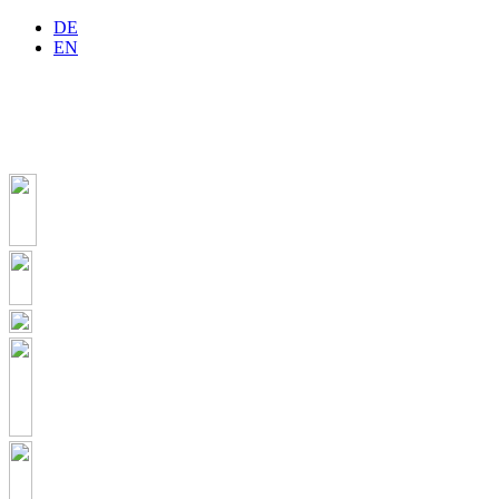
DE
EN