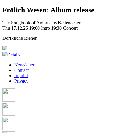
Frölich Wesen: Album release
The Songbook of Ambrosius Kettenacker
Thu 17.12.26
19:00 Intro
19:30 Concert
Dorfkirche Riehen
Details
Newsletter
Contact
Imprint
Privacy