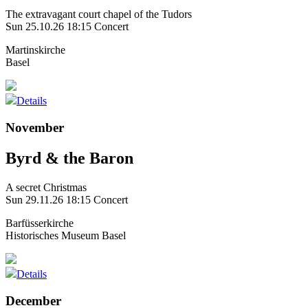
The extravagant court chapel of the Tudors
Sun 25.10.26
18:15 Concert
Martinskirche
Basel
Details
November
Byrd & the Baron
A secret Christmas
Sun 29.11.26
18:15 Concert
Barfüsserkirche
Historisches Museum Basel
Details
December