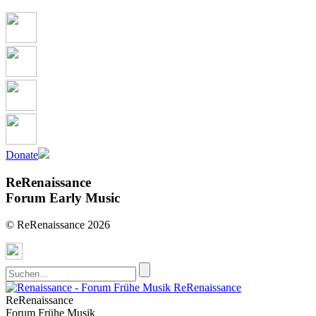
Donate
ReRenaissance
Forum Early Music
© ReRenaissance 2026
ReRenaissance
ReRenaissance
Forum Frühe Musik