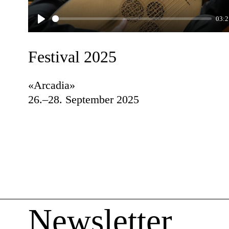
03:2
Play
Festival 2025
«Arcadia»
26.–28. September 2025
Newsletter