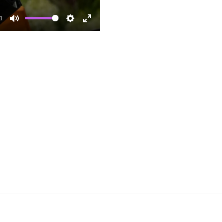
1
Mute
Settings
Enter
fullscreen