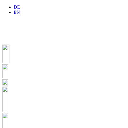
DE
EN