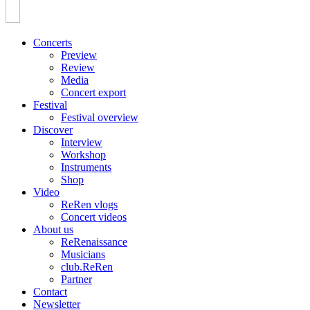
Concerts
Preview
Review
Media
Concert export
Festival
Festival overview
Discover
Interview
Workshop
Instruments
Shop
Video
ReRen vlogs
Concert videos
About us
ReRenaissance
Musicians
club.ReRen
Partner
Contact
Newsletter