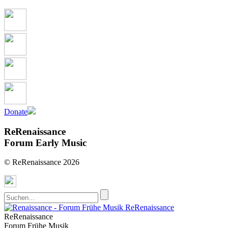
Donate
ReRenaissance
Forum Early Music
© ReRenaissance 2026
ReRenaissance
ReRenaissance
Forum Frühe Musik