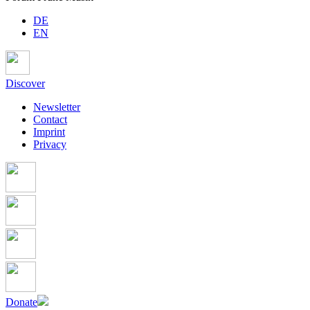
DE
EN
Discover
Newsletter
Contact
Imprint
Privacy
Donate