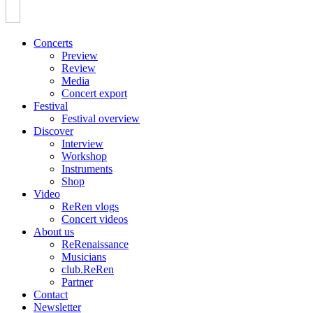
Concerts
Preview
Review
Media
Concert export
Festival
Festival overview
Discover
Interview
Workshop
Instruments
Shop
Video
ReRen vlogs
Concert videos
About us
ReRenaissance
Musicians
club.ReRen
Partner
Contact
Newsletter