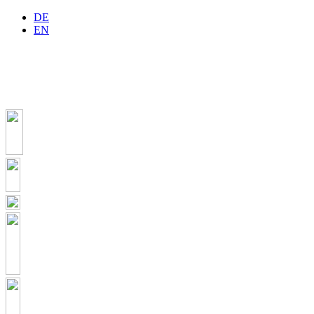
DE
EN