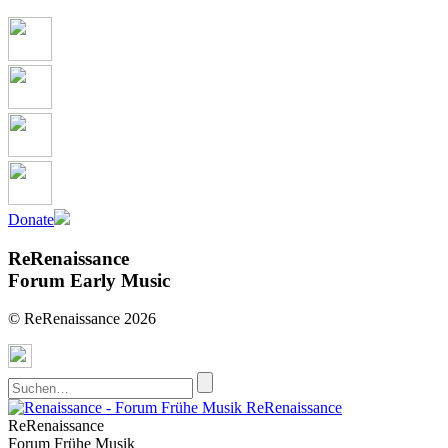
Donate
ReRenaissance
Forum Early Music
© ReRenaissance 2026
ReRenaissance
ReRenaissance
Forum Frühe Musik