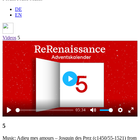
DE
EN
Videos
5
Play
05:34
Play
Mute
Settings
Ente
5
full
Music: Adieu mes amours – Josquin des Prez (c1450/55-1521) from