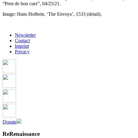
“Pren de bon cuer”, 04/25/21.
Image: Hans Holbein, ‘The Envoys’, 1533 (detail).
Newsletter
Contact
Imprint
Privacy
Donate
ReRenaissance