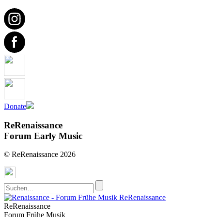
Donate
ReRenaissance
Forum Early Music
© ReRenaissance 2026
ReRenaissance
ReRenaissance
Forum Frühe Musik