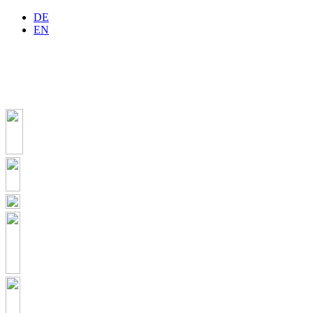
DE
EN