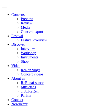
Concerts
Preview
Review
Media
Concert export
Festival
Festival overview
Discover
Interview
Workshop
Instruments
Shop
Video
ReRen vlogs
Concert videos
About us
ReRenaissance
Musicians
club.ReRen
Partner
Contact
Newsletter