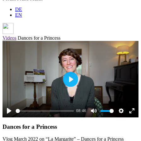
DE
EN
Videos
Dances for a Princess
Play
08:46
Play
Mute
Settings
Ente
Dances for a Princess
full
Vlog March 2022 on “La Margarite” – Dances for a Princess