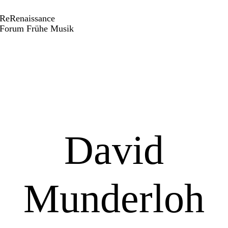
ReRenaissance
Forum Frühe Musik
David
Munderloh