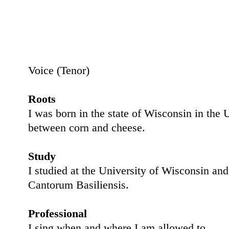
Voice (
Tenor
)
Roots
I was born in the state of Wisconsin in th
between corn and cheese.
Study
I studied at the University of Wisconsin and
Cantorum Basiliensis.
Professional
I sing when and where I am allowed to.