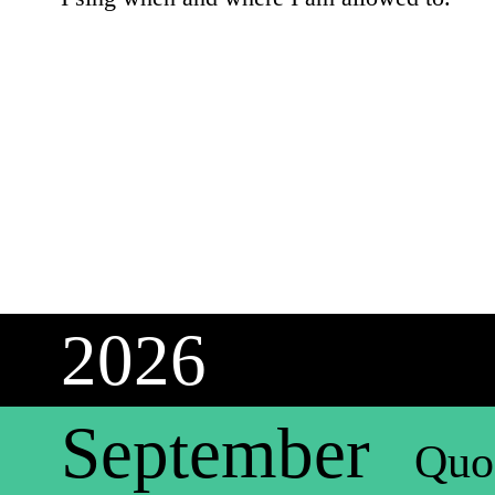
2026
September
Quo