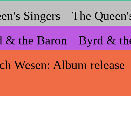
en's Singers
The Queen's
d & the Baron
Byrd & th
ich Wesen: Album release