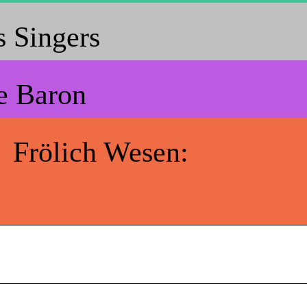
 Singers
e Baron
Frölich Wesen: