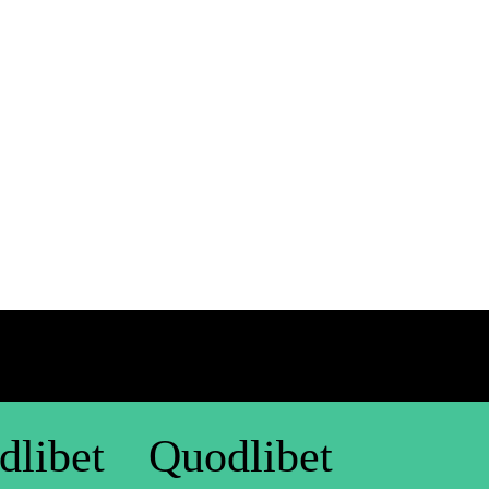
dlibet
Quodlibet