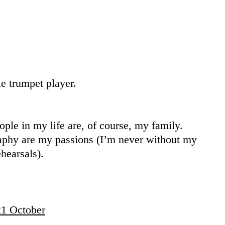
le trumpet player.
ple in my life are, of course, my family.
aphy are my passions (I’m never without my
hearsals).
1 October