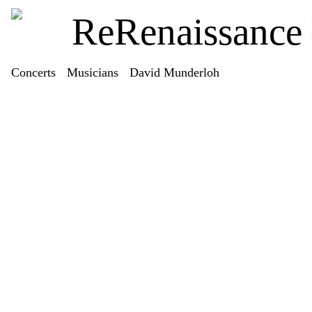
ReRenaissance
Concerts
Musicians
David Munderloh