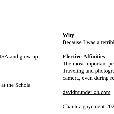
Why
Because I was a terrib
e USA and grew up
Elective Affinities
The most important peo
Traveling and photogr
camera, even during re
 at the Schola
davidmunderloh.com
Chantez gayement 202