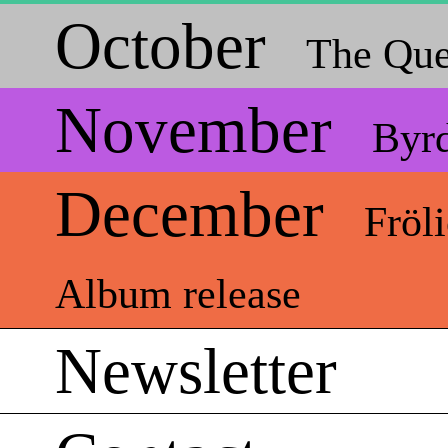
October
The Que
November
Byr
December
Fröl
Album release
Newsletter