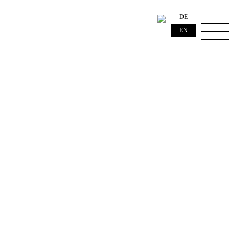
DE
EN