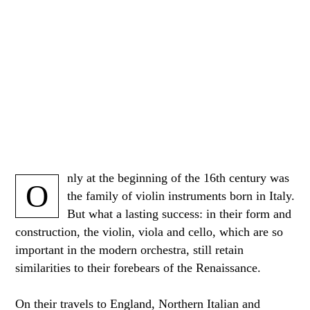
nly at the beginning of the 16th century was
O
the family of violin instruments born in Italy.
But what a lasting success: in their form and
construction, the violin, viola and cello, which are so
important in the modern orchestra, still retain
similarities to their forebears of the Renaissance.
On their travels to England, Northern Italian and