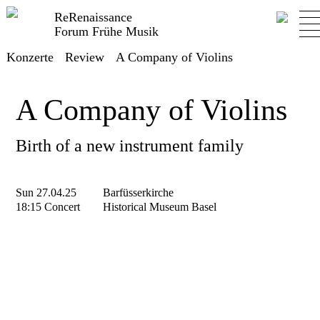
ReRenaissance
Forum Frühe Musik
Konzerte
Review
A Company of Violins
A Company of Violins
Birth of a new instrument family
Sun 27.04.25
Barfüsserkirche
18:15 Concert
Historical Museum Basel