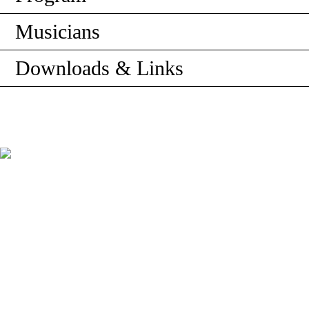
Musicians
Downloads & Links