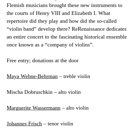
Flemish musicians brought these new instruments to
the courts of Henry VIII and Elizabeth I. What
repertoire did they play and how did the so-called
“violin band” develop there? ReRenaissance dedicates
an entire concert to the fascinating historical ensemble
once known as a “company of violins”.
Free entry; donations at the door
Maya Webne-Behrman
– treble violin
Mischa Dobruschkin – alto violin
Marguerite Wassermann
– alto violin
Johannes Frisch
– tenor violin