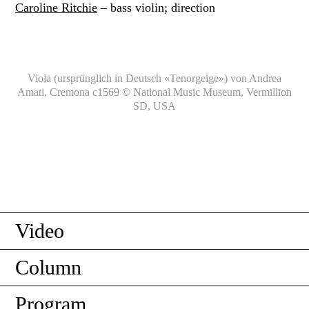
Caroline Ritchie
– bass violin; direction
Viola (ursprünglich in Deutsch «Tenorgeige») von Andrea
Amati, Cremona c1569 © National Music Museum, Vermillion
SD, USA
Video
Column
Program